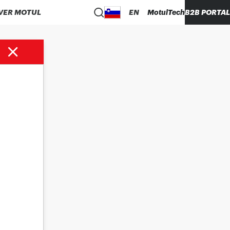
VER MOTUL
EN
MotulTech
B2B PORTAL