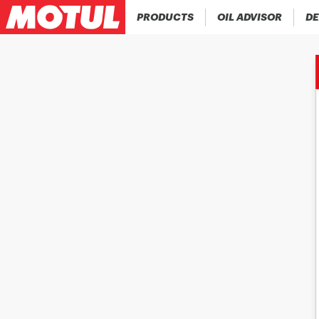
PRODUCTS
OIL ADVISOR
DE