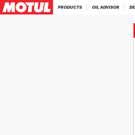
PRODUCTS
OIL ADVISOR
DE