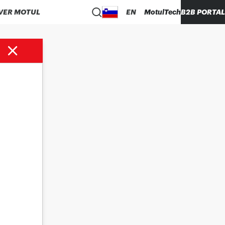
VER MOTUL
EN
MotulTech
B2B PORTAL