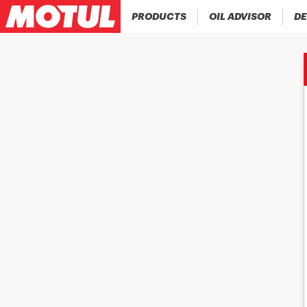
PRODUCTS
OIL ADVISOR
DE