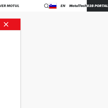
VER MOTUL
EN
MotulTech
B2B PORTAL