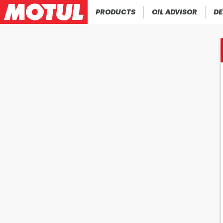
PRODUCTS
OIL ADVISOR
DE