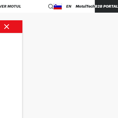
VER MOTUL
EN
MotulTech
B2B PORTAL