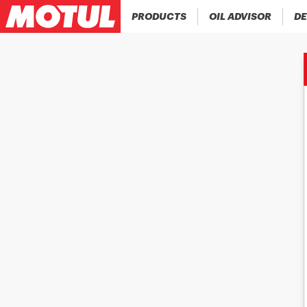
PRODUCTS
OIL ADVISOR
DE