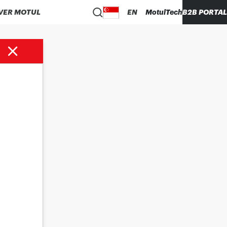
VER MOTUL
EN
MotulTech
B2B PORTAL