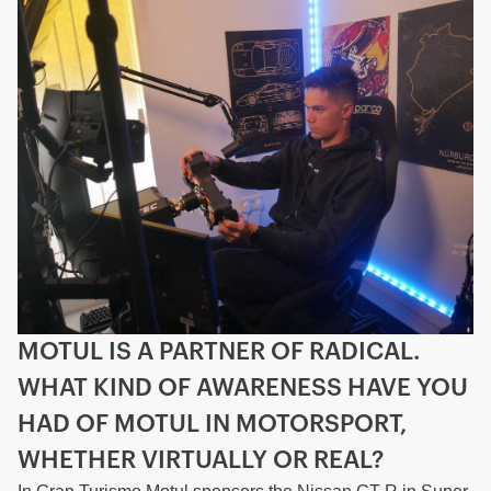
MOTUL IS A PARTNER OF RADICAL.
WHAT KIND OF AWARENESS HAVE YOU
HAD OF MOTUL IN MOTORSPORT,
WHETHER VIRTUALLY OR REAL?