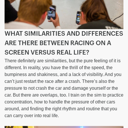
WHAT SIMILARITIES AND DIFFERENCES
ARE THERE BETWEEN RACING ON A
SCREEN VERSUS REAL LIFE?
There definitely are similarities, but the pure feeling of it is
different. In reality, you have the thrill of the speed, the
bumpiness and shakiness, and a lack of visibility. And you
can’t just restart the race after a crash. There’s also the
pressure to not crash the car and damage yourself or the
car. But there are overlaps, too. I train on the sim to practice
concentration, how to handle the pressure of other cars
around, and finding the right rhythm and routine that you
can carry over into real life.