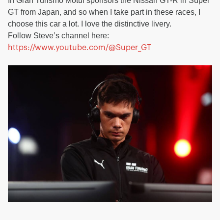
In Gran Turismo Motul sponsors the Nissan GT-R in Super
GT from Japan, and so when I take part in these races, I
choose this car a lot. I love the distinctive livery.
Follow Steve’s channel here:
https://www.youtube.com/@Super_GT