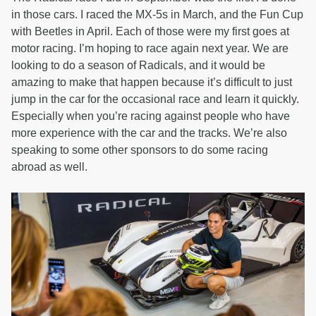
in those cars. I raced the MX-5s in March, and the Fun Cup
with Beetles in April. Each of those were my first goes at
motor racing. I’m hoping to race again next year. We are
looking to do a season of Radicals, and it would be
amazing to make that happen because it’s difficult to just
jump in the car for the occasional race and learn it quickly.
Especially when you’re racing against people who have
more experience with the car and the tracks. We’re also
speaking to some other sponsors to do some racing
abroad as well.