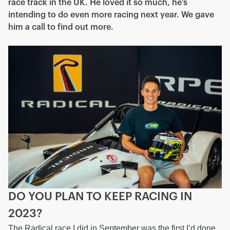
race track in the UK. He loved it so much, he’s
intending to do even more racing next year. We gave
him a call to find out more.
DO YOU PLAN TO KEEP RACING IN
2023?
The Radical race I did in September was the first I’d done