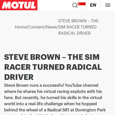
EN
STEVE BROWN – THE
Home
/
Content
/
News
/
SIM RACER TURNED
RADICAL DRIVER
STEVE BROWN – THE SIM
RACER TURNED RADICAL
DRIVER
Steve Brown runs a successful YouTube channel
where he shares his virtual racing exploits with his
fans. But recently, he turned his skills in the virtual
world into a real-life challenge when he hopped
behind the wheel of a Radical SR1 at Donington Park