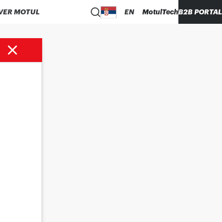
VER MOTUL
EN
MotulTech
B2B PORTAL