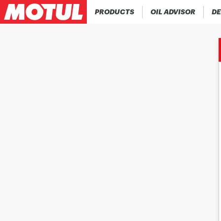
PRODUCTS
OIL ADVISOR
DE