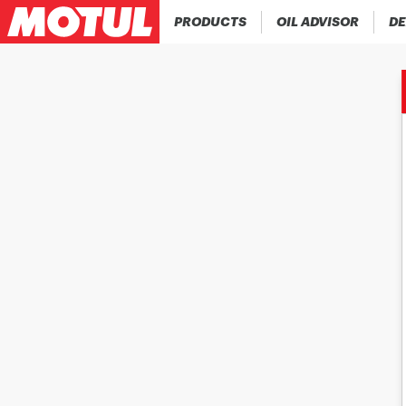
PRODUCTS
OIL ADVISOR
DE