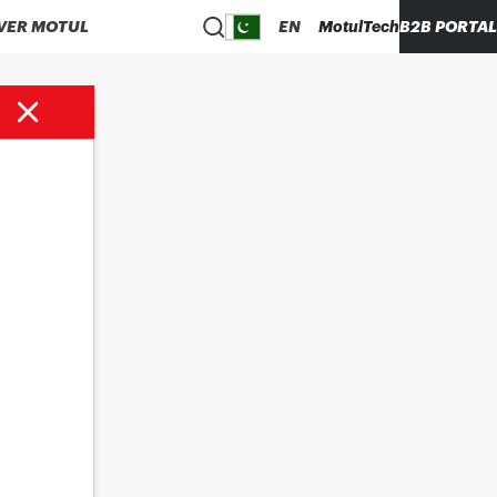
VER MOTUL
EN
MotulTech
B2B PORTAL