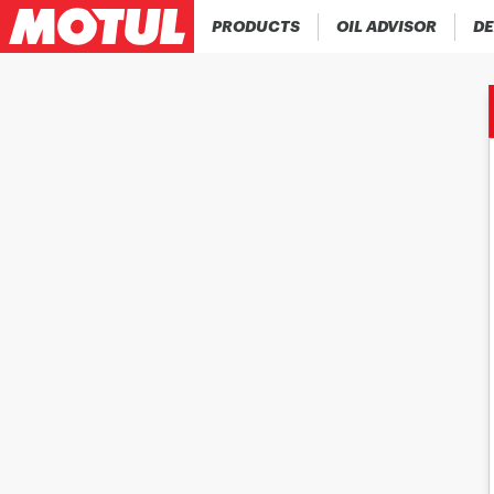
PRODUCTS
OIL ADVISOR
DE