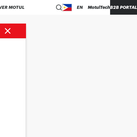
VER MOTUL
EN
MotulTech
B2B PORTAL