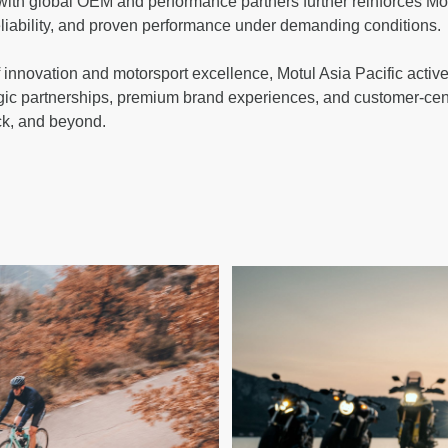
 with global OEM and performance partners further reinforces Motu
reliability, and proven performance under demanding conditions.
 innovation and motorsport excellence, Motul Asia Pacific active
gic partnerships, premium brand experiences, and customer-cen
ck, and beyond.