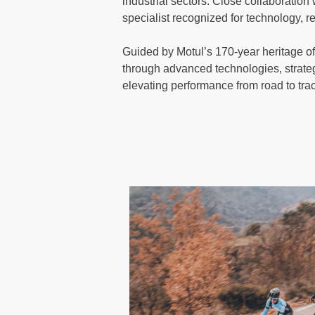
industrial sectors. Close collaboration
specialist recognized for technology, 
Guided by Motul’s 170-year heritage of
through advanced technologies, strate
elevating performance from road to tra