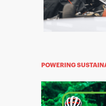
POWERING SUSTAIN