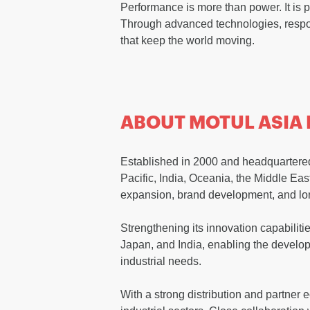
Performance is more than power. It is p
Through advanced technologies, respon
that keep the world moving.
ABOUT MOTUL ASIA 
Established in 2000 and headquartered 
Pacific, India, Oceania, the Middle Ea
expansion, brand development, and lo
Strengthening its innovation capabiliti
Japan, and India, enabling the develop
industrial needs.
With a strong distribution and partner 