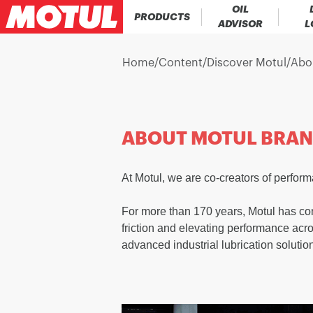
OIL
PRODUCTS
ADVISOR
L
Home
/
Content
/
Discover Motul
/
Abo
ABOUT MOTUL BRA
At Motul, we are co-creators of perfor
For more than 170 years, Motul has con
friction and elevating performance acr
advanced industrial lubrication solutio