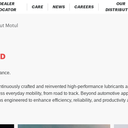
DEALER
OUR
CARE
NEWS
CAREERS
OCATOR
DISTRIBU
ut Motul
ND
mance.
tinuously crafted and reinvented high-performance lubricants an
oss everyday mobility, from road to track. Beyond automotive app
ns engineered to enhance efficiency, reliability, and productivity