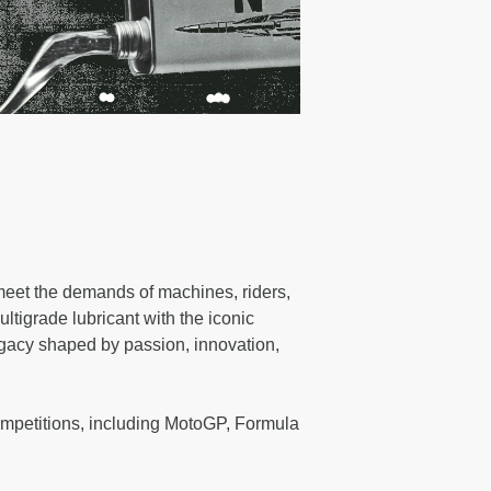
 meet the demands of machines, riders,
ultigrade lubricant with the iconic
legacy shaped by passion, innovation,
mpetitions, including MotoGP, Formula