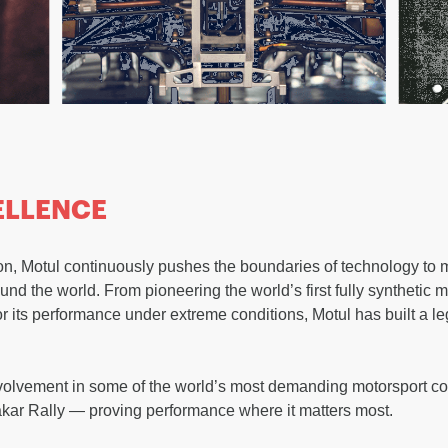
ELLENCE
ation, Motul continuously pushes the boundaries of technology to
nd the world. From pioneering the world’s first fully synthetic m
or its performance under extreme conditions, Motul has built a 
volvement in some of the world’s most demanding motorsport co
akar Rally — proving performance where it matters most.