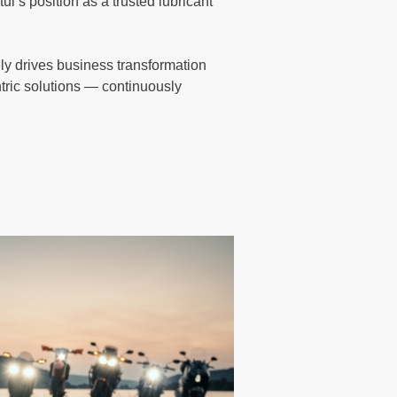
l’s position as a trusted lubricant
ly drives business transformation
tric solutions — continuously