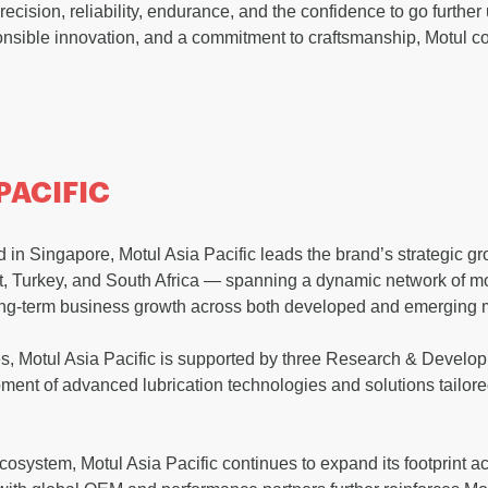
recision, reliability, endurance, and the confidence to go further
sible innovation, and a commitment to craftsmanship, Motul con
PACIFIC
in Singapore, Motul Asia Pacific leads the brand’s strategic g
st, Turkey, and South Africa — spanning a dynamic network of mo
ng-term business growth across both developed and emerging 
es, Motul Asia Pacific is supported by three Research & Developm
ment of advanced lubrication technologies and solutions tailore
ecosystem, Motul Asia Pacific continues to expand its footprint 