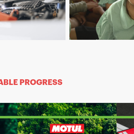
ABLE PROGRESS