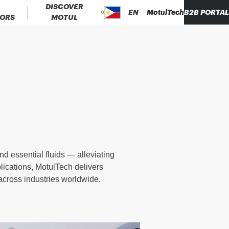
DISCOVER
EN
MotulTech
B2B PORTA
TORS
MOTUL
d essential fluids — alleviating
lications, MotulTech delivers
 across industries worldwide.