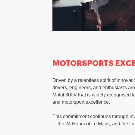
MOTORSPORTS EXC
Driven by a relentless spirit of innov
drivers, engineers, and enthusiasts arou
Motul 300V that is widely recognised f
and motorsport excellence.
This commitment continues through in
1, the 24 Hours of Le Mans, and the D