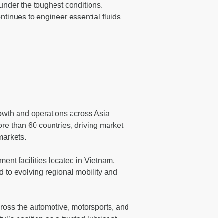
 under the toughest conditions.
tinues to engineer essential fluids
rowth and operations across Asia
re than 60 countries, driving market
markets.
ent facilities located in Vietnam,
d to evolving regional mobility and
across the automotive, motorsports, and