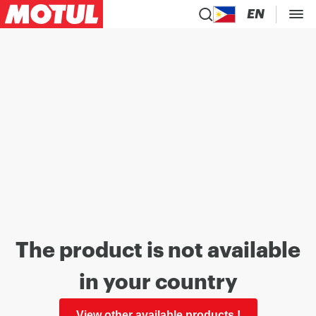
EN
The product is not available
in your country
View other available products !