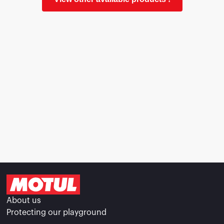
About us
Protecting our playground