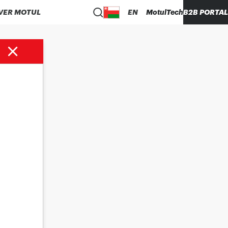
VER MOTUL
EN
MotulTech
B2B PORTAL