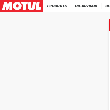
PRODUCTS
OIL ADVISOR
DE