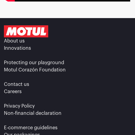
About us
Innovations
Protecting our playground
Motul Corazón Foundation
Contact us
Careers
Privacy Policy
Non-financial declaration
E-commerce guidelines
Our packagings