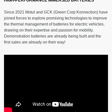
HIGH-PERFORMANCE IMMERSED BATTERIES
Since 2021 Motul and GCK (Green Corp Konnection) have
joined forces to explore promising technologies to improve
the thermal management of batteries for electric vehicles,
drawing on their expertise and passion for mobility.
Demonstration batteries are already being built and the
first sales are already on their way!