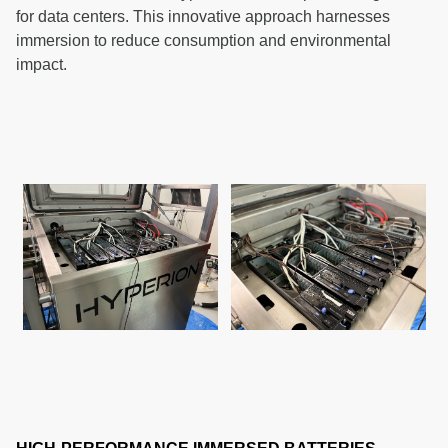
for data centers. This innovative approach harnesses
immersion to reduce consumption and environmental
impact.