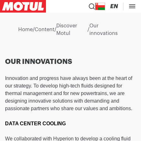
EN
Discover
Our
Home
/
Content
/
/
Motul
innovations
OUR INNOVATIONS
Innovation and progress have always been at the heart of
our strategy. To develop high-tech fluids designed for
thermal management and for new powertrains, we are
designing innovative solutions with demanding and
passionate partners who share our values and ambitions.
DATA CENTER COOLING
We collaborated with Hyperion to develop a cooling fluid