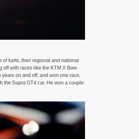
s of karts, then regional and national
 off with races like the KTM X Bow
o years on and off, and won one race,
ith the Supra GT4 car. He won a couple