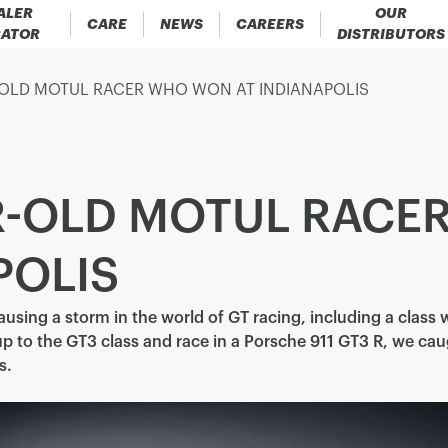
ALER
OUR
CARE
NEWS
CAREERS
CATOR
DISTRIBUTORS
-OLD MOTUL RACER WHO WON AT INDIANAPOLIS
AR-OLD MOTUL RAC
POLIS
causing a storm in the world of GT racing, including a class 
p to the GT3 class and race in a Porsche 911 GT3 R, we ca
s.