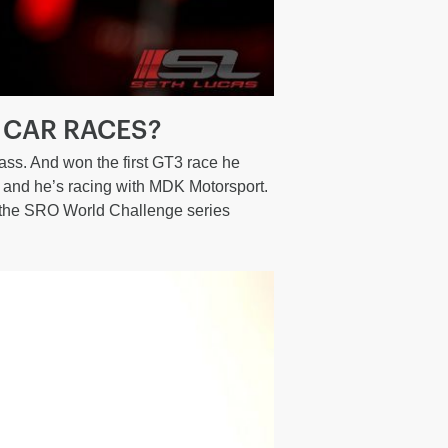
 CAR RACES?
ass. And won the first GT3 race he
e and he’s racing with MDK Motorsport.
n the SRO World Challenge series