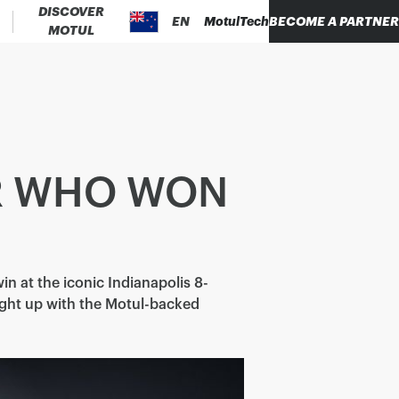
DISCOVER
EN
MotulTech
BECOME A PARTNER
MOTUL
ER WHO WON
win at the iconic Indianapolis 8-
ught up with the Motul-backed