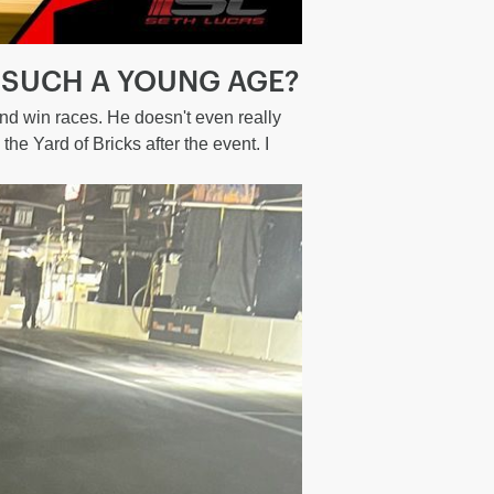
 SUCH A YOUNG AGE?
and win races. He doesn't even really
the Yard of Bricks after the event. I