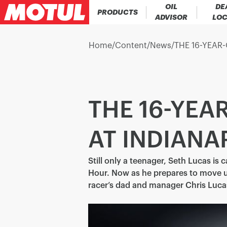
OIL
DE
PRODUCTS
ADVISOR
LO
Home
/
Content
/
News
/
THE 16-YEAR
THE 16-YE
AT INDIANA
Still only a teenager, Seth Lucas is 
Hour. Now as he prepares to move u
racer’s dad and manager Chris Luca