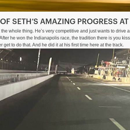
 OF SETH’S AMAZING PROGRESS AT
t the whole thing. He’s very competitive and just wants to drive 
fter he won the Indianapolis race, the tradition there is you kiss 
get to do that. And he did it at his first time here at the track.