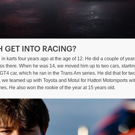
H GET INTO RACING?
in karts four years ago at the age of 12. He did a couple of year
 there. When he was 14, we moved him up to two cars, starting
T4 car, which he ran in the Trans Am series. He did that for tw
 we teamed up with Toyota and Motul for Hattori Motorsports w
es. He also won the rookie of the year at 15 years old.