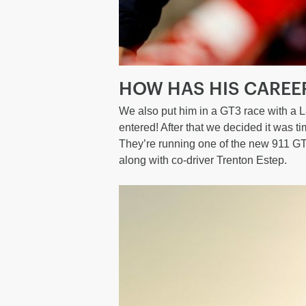
HOW HAS HIS CAREE
We also put him in a GT3 race with a L
entered! After that we decided it was 
They’re running one of the new 911 GT
along with co-driver Trenton Estep.