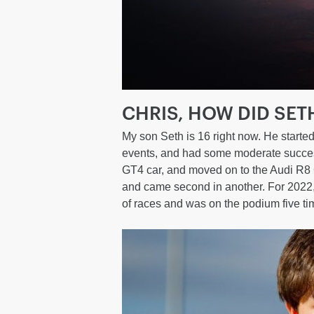
CHRIS, HOW DID SET
My son Seth is 16 right now. He started 
events, and had some moderate success
GT4 car, and moved on to the Audi R8 G
and came second in another. For 2022,
of races and was on the podium five tim