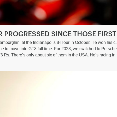
R PROGRESSED SINCE THOSE FIRST
amborghini at the Indianapolis 8-Hour in October. He won his cl
time to move into GT3 full time. For 2023, we switched to Porsch
3 Rs. There’s only about six of them in the USA. He’s racing i