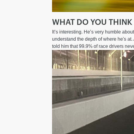
WHAT DO YOU THINK
It’s interesting. He’s very humble abou
understand the depth of where he's at. A
told him that 99.9% of race drivers never 