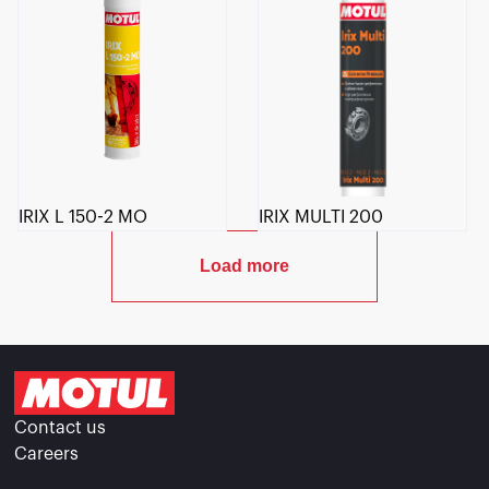
IRIX L 150-2 MO
IRIX MULTI 200
Load more
Contact us
Careers