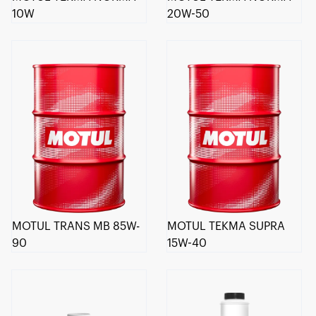
10W
20W-50
MOTUL TRANS MB 85W-
MOTUL TEKMA SUPRA
90
15W-40