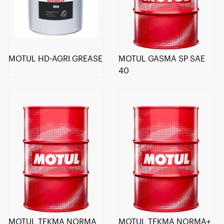
MOTUL HD-AGRI GREASE
MOTUL GASMA SP SAE
40
MOTUL TEKMA NORMA
MOTUL TEKMA NORMA+