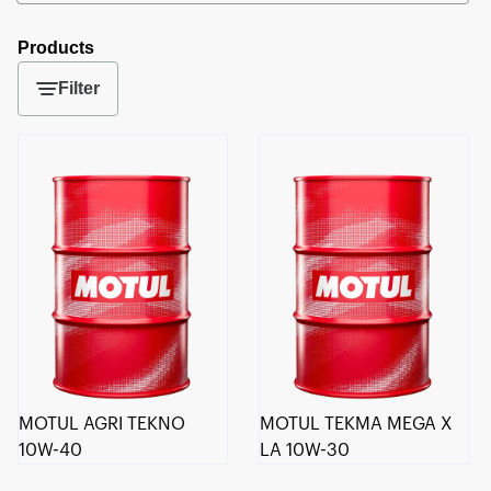
Products
Filter
MOTUL AGRI TEKNO
MOTUL TEKMA MEGA X
10W-40
LA 10W-30