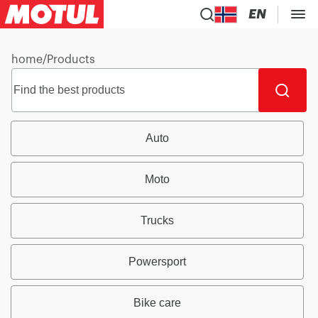
EN
home
/
Products
Auto
Moto
Trucks
Powersport
Bike care