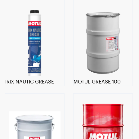
IRIX NAUTIC GREASE
MOTUL GREASE 100