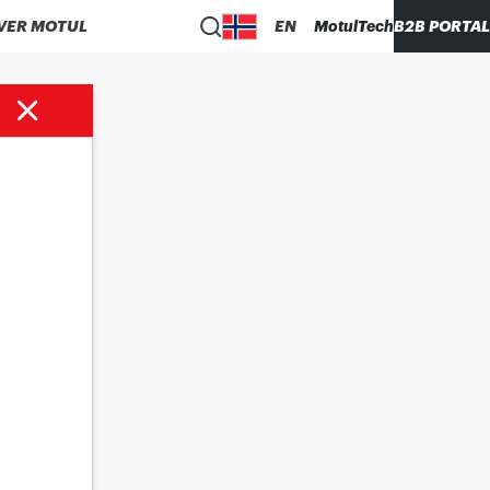
VER MOTUL
EN
MotulTech
B2B PORTAL