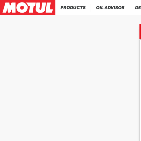
PRODUCTS
OIL ADVISOR
DE