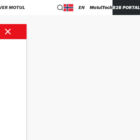
VER MOTUL
EN
MotulTech
B2B PORTAL