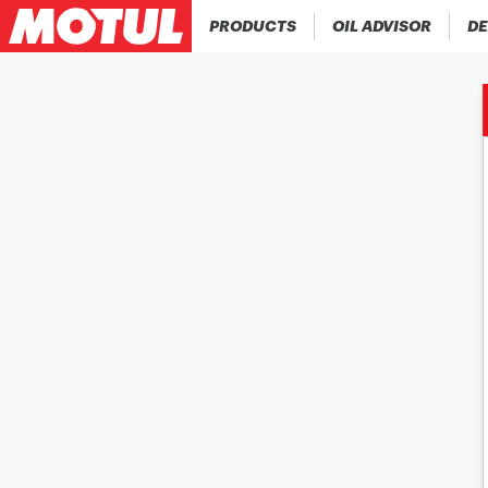
PRODUCTS
OIL ADVISOR
DE