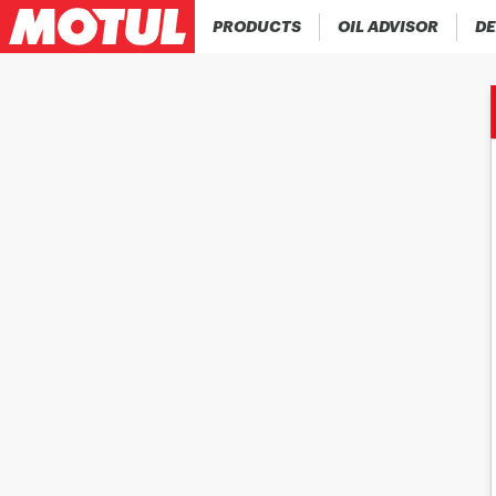
PRODUCTS
OIL ADVISOR
DE