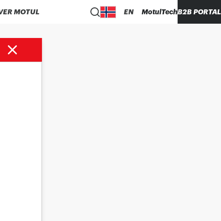
VER MOTUL
EN
MotulTech
B2B PORTAL