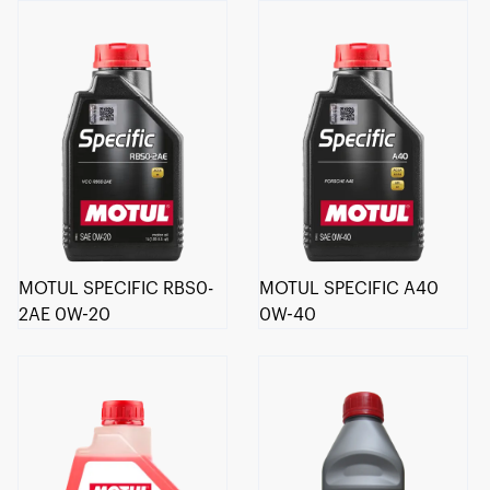
MOTUL SPECIFIC RBS0-
MOTUL SPECIFIC A40
2AE 0W-20
0W-40