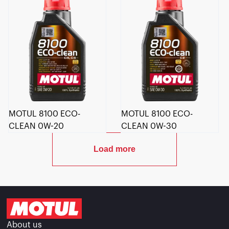
MOTUL 8100 ECO-
MOTUL 8100 ECO-
CLEAN 0W-20
CLEAN 0W-30
Load more
About us