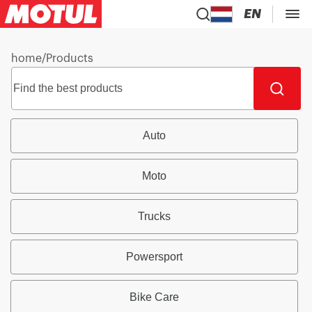
EN
home
/
Products
Auto
Moto
Trucks
Powersport
Bike Care