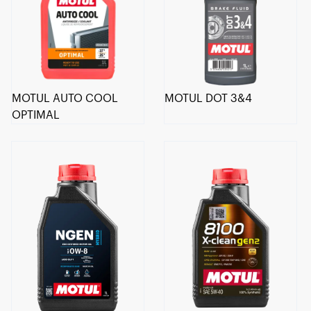
MOTUL AUTO COOL
MOTUL DOT 3&4
OPTIMAL