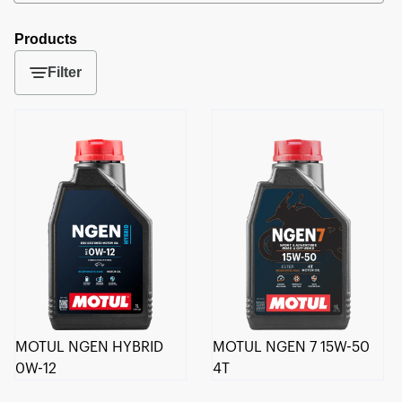
Products
Filter
MOTUL NGEN HYBRID
MOTUL NGEN 7 15W-50
0W-12
4T