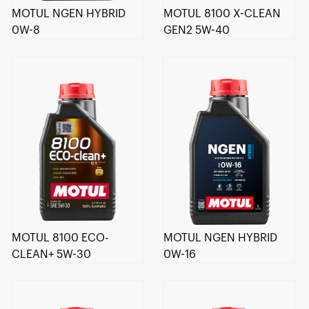
MOTUL NGEN HYBRID
MOTUL 8100 X-CLEAN
0W-8
GEN2 5W-40
MOTUL 8100 ECO-
MOTUL NGEN HYBRID
CLEAN+ 5W-30
0W-16