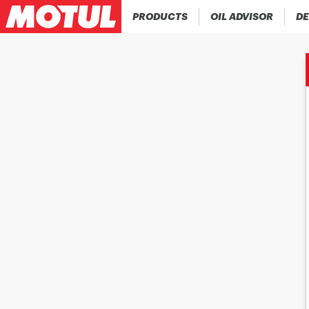
PRODUCTS
OIL ADVISOR
DE