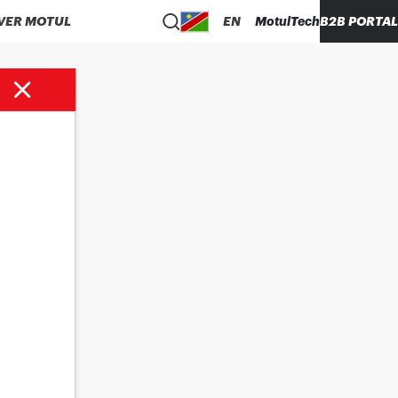
VER MOTUL
EN
MotulTech
B2B PORTAL