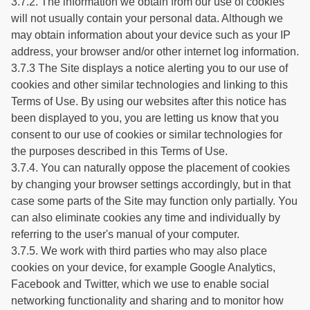
3.7.2. The information we obtain from our use of cookies
will not usually contain your personal data. Although we
may obtain information about your device such as your IP
address, your browser and/or other internet log information.
3.7.3 The Site displays a notice alerting you to our use of
cookies and other similar technologies and linking to this
Terms of Use. By using our websites after this notice has
been displayed to you, you are letting us know that you
consent to our use of cookies or similar technologies for
the purposes described in this Terms of Use.
3.7.4. You can naturally oppose the placement of cookies
by changing your browser settings accordingly, but in that
case some parts of the Site may function only partially. You
can also eliminate cookies any time and individually by
referring to the user's manual of your computer.
3.7.5. We work with third parties who may also place
cookies on your device, for example Google Analytics,
Facebook and Twitter, which we use to enable social
networking functionality and sharing and to monitor how