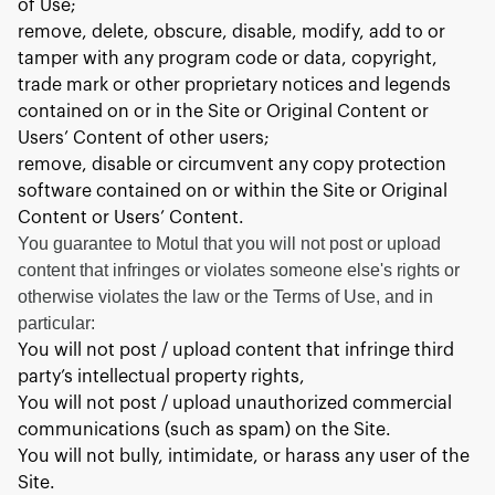
of Use;
remove, delete, obscure, disable, modify, add to or
tamper with any program code or data, copyright,
trade mark or other proprietary notices and legends
contained on or in the Site or Original Content or
Users’ Content of other users;
remove, disable or circumvent any copy protection
software contained on or within the Site or Original
Content or Users’ Content.
You guarantee to Motul that you will not post or upload
content that infringes or violates someone else's rights or
otherwise violates the law or the Terms of Use, and in
particular:
You will not post / upload content that infringe third
party’s intellectual property rights,
You will not post / upload unauthorized commercial
communications (such as spam) on the Site.
You will not bully, intimidate, or harass any user of the
Site.