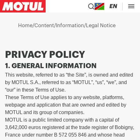
EN
Home
/
Content
/
Information
/
Legal Notice
PRIVACY POLICY
1. GENERAL INFORMATION
This website, referred to as “the Site”, is owned and edited
by MOTUL S.A., referred to as “MOTUL”, “us”, “we”, and
“our” in these Terms of Use.
These Terms of Use applies to any website, platforms,
webpage and application that are owned and edited by
MOTUL and its group of companies.
MOTUL is a public limited company with a capital of
3,642,000 euros registered at the trade register of Bobigny,
France under number B 572 055 846 and whose head