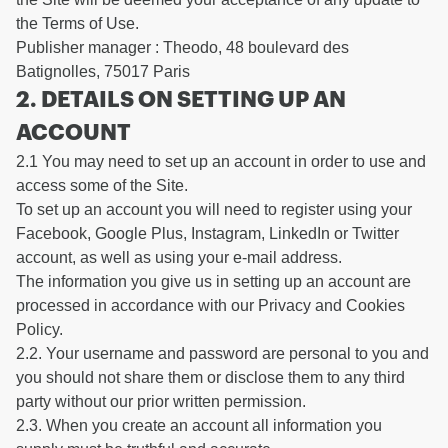
the Terms of Use.
Publisher manager : Theodo, 48 boulevard des
Batignolles, 75017 Paris
2. DETAILS ON SETTING UP AN
ACCOUNT
2.1 You may need to set up an account in order to use and
access some of the Site.
To set up an account you will need to register using your
Facebook, Google Plus, Instagram, LinkedIn or Twitter
account, as well as using your e-mail address.
The information you give us in setting up an account are
processed in accordance with our Privacy and Cookies
Policy.
2.2. Your username and password are personal to you and
you should not share them or disclose them to any third
party without our prior written permission.
2.3. When you create an account all information you