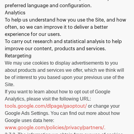
preferred language and configuration.
Analytics
To help us understand how you use the Site, and how
often, so we can improve it to deliver a better
experience for our users.
To carry out research and statistical analysis to help
improve our content, products and services.
Retargeting
We may use cookies to display advertisements to you
about products and services we offer, which we think will
be of interest to you based upon your previous use of the
Site.
If you want to learn about how to opt out of Google
Analytics, please visit the following URL:
or change your
tools.google.com/dlpage/gaoptout/
Google Ads Settings. You can find out more about how
Google uses data here:
www.google.com/policies/privacy/partners/.