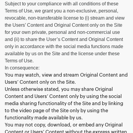
Subject to your compliance with all conditions of these
Terms of Use, we grant you a non-exclusive, personal,
revocable, non-transferable license to (i) stream and view
the Users’ Content and Original Content only on the Site
for your own private, personal and non-commercial use
and (ii) to share the User’s Content and Original Content
only in accordance with the social media functions made
available by us on the Site and the license under these
Terms of Use.
In consequence:
You may watch, view and stream Original Content and
Users’ Content only on the Site.
Unless otherwise stated, you may share Original
Content and Users’ Content only by using the social
media sharing functionality of the Site and by linking
to the video page of the Site only by using the
functionality made available by us.
You may not copy, download, or embed any Original
Content or Users’ Content without the express written