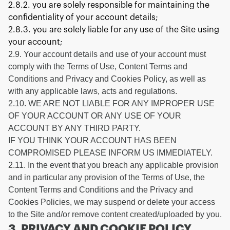
2.8.2. you are solely responsible for maintaining the
confidentiality of your account details;
2.8.3. you are solely liable for any use of the Site using
your account;
2.9. Your account details and use of your account must
comply with the Terms of Use, Content Terms and
Conditions and Privacy and Cookies Policy, as well as
with any applicable laws, acts and regulations.
2.10. WE ARE NOT LIABLE FOR ANY IMPROPER USE
OF YOUR ACCOUNT OR ANY USE OF YOUR
ACCOUNT BY ANY THIRD PARTY.
IF YOU THINK YOUR ACCOUNT HAS BEEN
COMPROMISED PLEASE INFORM US IMMEDIATELY.
2.11. In the event that you breach any applicable provision
and in particular any provision of the Terms of Use, the
Content Terms and Conditions and the Privacy and
Cookies Policies, we may suspend or delete your access
to the Site and/or remove content created/uploaded by you.
3. PRIVACY AND COOKIE POLICY