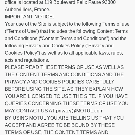
office is located at 119 Boulevard Félix Faure 93300
Aubervilliers, France.
IMPORTANT NOTICE:
Your use of the Site is subject to the following Terms of use
(“Terms of Use”) that includes the following Content Terms
and Conditions (“Content Terms and Conditions”) and the
following Privacy and Cookies Policy (“Privacy and
Cookies Policy”) as well as to all applicable laws, rules,
acts and regulations.
PLEASE READ THESE TERMS OF USE AS WELL AS
THE CONTENT TERMS AND CONDITIONS AND THE
PRIVACY AND COOKIES POLICIES CAREFULLY
BEFORE USING THE SITE, AS THEY EXPLAIN HOW
YOU ARE LICENSED TO USE THE SITE. IF YOU HAVE
QUERIES CONCERNING THESE TERMS OF USE YOU
MAY CONTACT US AT privacy@MOTUL.com
BY USING MOTUL YOU ARE TELLING US THAT YOU
ACCEPT AND AGREE TO BE BOUND BY THESE
TERMS OF USE, THE CONTENT TERMS AND