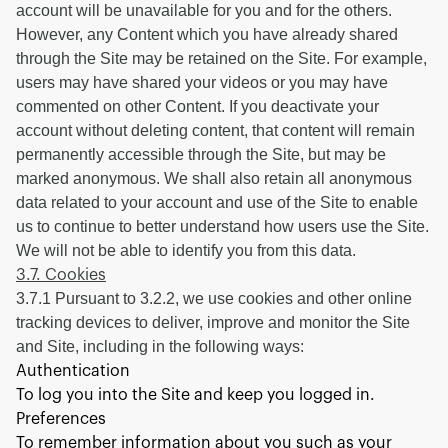
account will be unavailable for you and for the others.
However, any Content which you have already shared
through the Site may be retained on the Site. For example,
users may have shared your videos or you may have
commented on other Content. If you deactivate your
account without deleting content, that content will remain
permanently accessible through the Site, but may be
marked anonymous. We shall also retain all anonymous
data related to your account and use of the Site to enable
us to continue to better understand how users use the Site.
We will not be able to identify you from this data.
3.7. Cookies
3.7.1 Pursuant to 3.2.2, we use cookies and other online
tracking devices to deliver, improve and monitor the Site
and Site, including in the following ways:
Authentication
To log you into the Site and keep you logged in.
Preferences
To remember information about you such as your