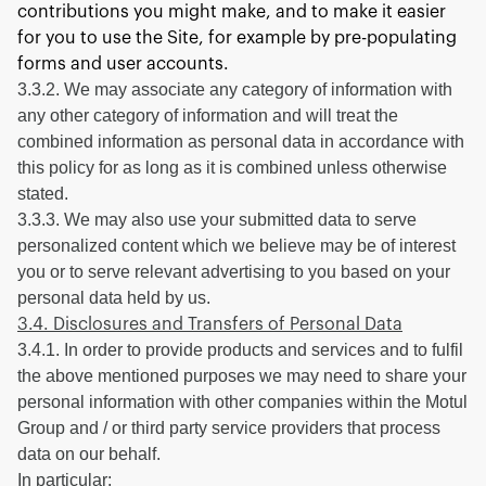
contributions you might make, and to make it easier
for you to use the Site, for example by pre-populating
forms and user accounts.
3.3.2. We may associate any category of information with
any other category of information and will treat the
combined information as personal data in accordance with
this policy for as long as it is combined unless otherwise
stated.
3.3.3. We may also use your submitted data to serve
personalized content which we believe may be of interest
you or to serve relevant advertising to you based on your
personal data held by us.
3.4. Disclosures and Transfers of Personal Data
3.4.1. In order to provide products and services and to fulfil
the above mentioned purposes we may need to share your
personal information with other companies within the Motul
Group and / or third party service providers that process
data on our behalf.
In particular: