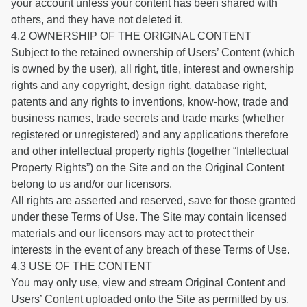
your account unless your content has been shared with
others, and they have not deleted it.
4.2 OWNERSHIP OF THE ORIGINAL CONTENT
Subject to the retained ownership of Users’ Content (which
is owned by the user), all right, title, interest and ownership
rights and any copyright, design right, database right,
patents and any rights to inventions, know-how, trade and
business names, trade secrets and trade marks (whether
registered or unregistered) and any applications therefore
and other intellectual property rights (together “Intellectual
Property Rights”) on the Site and on the Original Content
belong to us and/or our licensors.
All rights are asserted and reserved, save for those granted
under these Terms of Use. The Site may contain licensed
materials and our licensors may act to protect their
interests in the event of any breach of these Terms of Use.
4.3 USE OF THE CONTENT
You may only use, view and stream Original Content and
Users’ Content uploaded onto the Site as permitted by us.