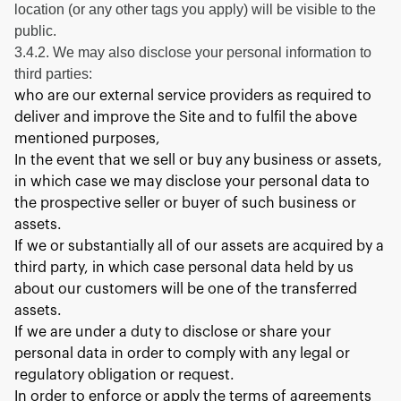
location (or any other tags you apply) will be visible to the
public.
3.4.2. We may also disclose your personal information to
third parties:
who are our external service providers as required to
deliver and improve the Site and to fulfil the above
mentioned purposes,
In the event that we sell or buy any business or assets,
in which case we may disclose your personal data to
the prospective seller or buyer of such business or
assets.
If we or substantially all of our assets are acquired by a
third party, in which case personal data held by us
about our customers will be one of the transferred
assets.
If we are under a duty to disclose or share your
personal data in order to comply with any legal or
regulatory obligation or request.
In order to enforce or apply the terms of agreements