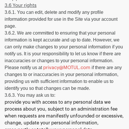
3.6 Your rights
3.6.1. You can edit, delete and modify any profile
information provided for use in the Site via your account
page.
3.6.2. We are committed to ensuring that your personal
information is kept accurate and up to date. However, we
can only make changes to your personal information if you
notify us. It is your responsibility to let us know if there are
inaccuracies or changes to your personal information.
Please notify us at
if there are any
privacy@MOTUL.com
changes to or inaccuracies in your personal information,
providing us with sufficient information to enable us to
identify you so that changes can be made.
3.6.3. You may ask us to:
provide you with access to any personal data we
process about you, subject to an administration fee
when requests are manifestly unfounded or excessive,
change, update your personal information,