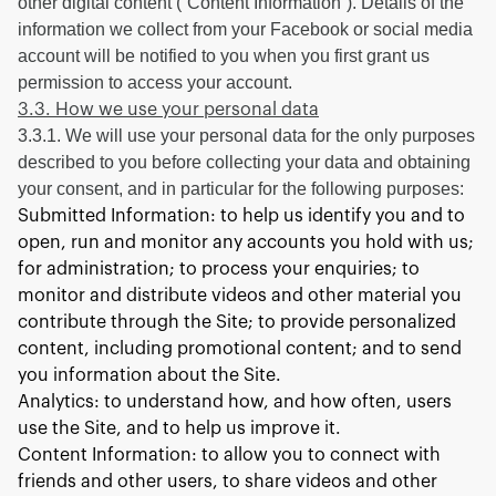
other digital content (“Content Information”). Details of the
information we collect from your Facebook or social media
account will be notified to you when you first grant us
permission to access your account.
3.3. How we use your personal data
3.3.1. We will use your personal data for the only purposes
described to you before collecting your data and obtaining
your consent, and in particular for the following purposes:
Submitted Information: to help us identify you and to
open, run and monitor any accounts you hold with us;
for administration; to process your enquiries; to
monitor and distribute videos and other material you
contribute through the Site; to provide personalized
content, including promotional content; and to send
you information about the Site.
Analytics: to understand how, and how often, users
use the Site, and to help us improve it.
Content Information: to allow you to connect with
friends and other users, to share videos and other