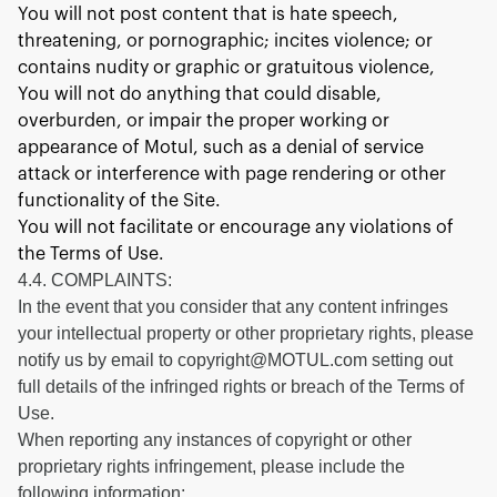
You will not post content that is hate speech,
threatening, or pornographic; incites violence; or
contains nudity or graphic or gratuitous violence,
You will not do anything that could disable,
overburden, or impair the proper working or
appearance of Motul, such as a denial of service
attack or interference with page rendering or other
functionality of the Site.
You will not facilitate or encourage any violations of
the Terms of Use.
4.4. COMPLAINTS:
In the event that you consider that any content infringes
your intellectual property or other proprietary rights, please
notify us by email to copyright@MOTUL.com setting out
full details of the infringed rights or breach of the Terms of
Use.
When reporting any instances of copyright or other
proprietary rights infringement, please include the
following information: