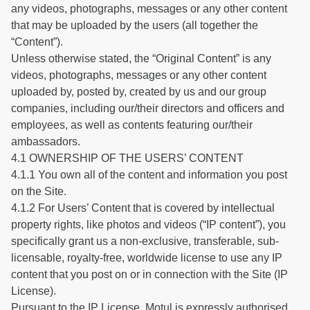
any videos, photographs, messages or any other content
that may be uploaded by the users (all together the
“Content”).
Unless otherwise stated, the “Original Content” is any
videos, photographs, messages or any other content
uploaded by, posted by, created by us and our group
companies, including our/their directors and officers and
employees, as well as contents featuring our/their
ambassadors.
4.1 OWNERSHIP OF THE USERS’ CONTENT
4.1.1 You own all of the content and information you post
on the Site.
4.1.2 For Users’ Content that is covered by intellectual
property rights, like photos and videos (“IP content”), you
specifically grant us a non-exclusive, transferable, sub-
licensable, royalty-free, worldwide license to use any IP
content that you post on or in connection with the Site (IP
License).
Pursuant to the IP License, Motul is expressly authorised