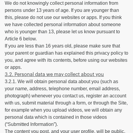
We do not knowingly collect personal information from
persons under 13 years of age. If you are younger than
this, please do not use our websites or apps. If you think
we have collected personal information about someone
who is younger than 13, please let us know pursuant to
Article 6 below.
If you are less than 16 years old, please make sure that
your parent or guardian has explained this privacy policy to
you, and agree with its contents, before using our websites
or apps.
3.2. Personal data we may collect about you
3.2.1. We will obtain personal data about you (such as
your name, address, telephone number, email address,
photograph) whenever you contact us, register an account
with us, submit material through a form, or through the Site,
for example when you upload videos, we will obtain any
personal data which is contained in those videos
(“Submitted Information”).
The content you post, and your user profile, will be public,