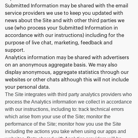
Submitted Information may be shared with the email
service providers we use to keep you updated with
news about the Site and with other third parties we
use (who process your Submitted Information in
accordance with our instructions) including for the
purpose of live chat, marketing, feedback and
support.
Analytics information may be shared with advertisers
on an anonymous aggregate basis. We may also
display anonymous, aggregate statistics through our
websites or other chats although this will not include
your personal data.
The Site integrates with third party analytics providers who
process the Analytics information we collect in accordance
with our instructions, including to: track technical errors
which arise from your use of the Site; monitor the
performance of the Site; monitor how you use the Site
including the actions you take when using our apps and