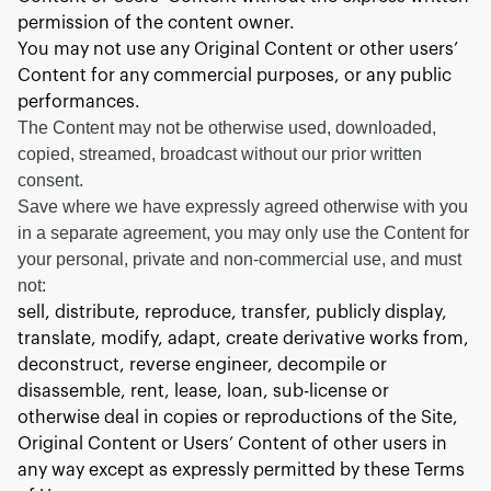
permission of the content owner.
You may not use any Original Content or other users’
Content for any commercial purposes, or any public
performances.
The Content may not be otherwise used, downloaded,
copied, streamed, broadcast without our prior written
consent.
Save where we have expressly agreed otherwise with you
in a separate agreement, you may only use the Content for
your personal, private and non-commercial use, and must
not:
sell, distribute, reproduce, transfer, publicly display,
translate, modify, adapt, create derivative works from,
deconstruct, reverse engineer, decompile or
disassemble, rent, lease, loan, sub-license or
otherwise deal in copies or reproductions of the Site,
Original Content or Users’ Content of other users in
any way except as expressly permitted by these Terms