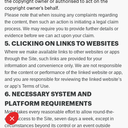
the copyright owner or authorised to act on the
copyright owner's behalf.
Please note that when issuing any complaints regarding
the content, then such an action is initiating a legal claim
process. We may require you to provide further details or
evidence before we can act upon your claim.
5. CLICKING ON LINKS TO WEBSITES
Where we make available links to other websites or apps
Continue without consent
through the Site, such links are provided for your
WE TAKE CARE OF
information and convenience only. We are not responsible
YOU
for the content or performance of the linked website or app,
and you are responsible for reviewing the linked website’s
We waited to be sure that this website interests you before knocking,
or app’s Terms of Use.
have
but we
to know if we can be your companions during your visit.
6. NECESSARY SYSTEM AND
To modify your preferences afterwards, click on the 'Cookie
PLATFORM REQUIREMENTS
Preferences' link located in the page footer.
Motul takes every reasonable effort to allow round-the-
Consents certified by
clock access to the Site, seven days a week, except in
I want to choose
OK!
circumstances beyond its control or an event outside