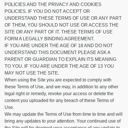
POLICIES AND THE PRIVACY AND COOKIES
POLICIES. IF YOU DO NOT ACCEPT OR
UNDERSTAND THESE TERMS OF USE OR ANY PART
OF THEM, YOU SHOULD NOT USE OR ACCESS THE
SITE OR ANY PART OF IT. THESE TERMS OF USE
FORM A LEGALLY BINDING AGREEMENT.
IF YOU ARE UNDER THE AGE OF 18 AND DO NOT
UNDERSTAND THIS DOCUMENT PLEASE ASK A
PARENT OR GUARDIAN TO EXPLAIN ITS MEANING
TO YOU. IF YOU ARE UNDER THE AGE OF 13 YOU
MAY NOT USE THE SITE.
When using the Site you are expected to comply with
these Terms of Use, and we may, in addition to any other
legal right or remedy, revoke your access or delete the
content you uploaded for any breach of these Terms of
Use.
We may update the Terms of Use from time to time and will
bring any updates to your attention. Your continued use of
the Site will be deemed your acceptance of any update to