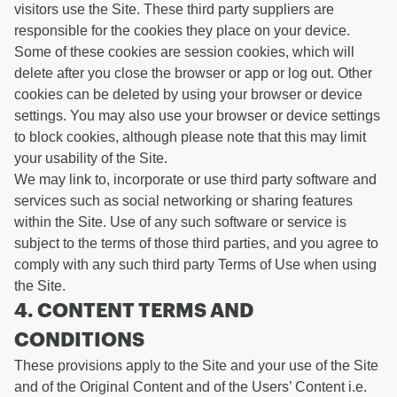
visitors use the Site. These third party suppliers are
responsible for the cookies they place on your device.
Some of these cookies are session cookies, which will
delete after you close the browser or app or log out. Other
cookies can be deleted by using your browser or device
settings. You may also use your browser or device settings
to block cookies, although please note that this may limit
your usability of the Site.
We may link to, incorporate or use third party software and
services such as social networking or sharing features
within the Site. Use of any such software or service is
subject to the terms of those third parties, and you agree to
comply with any such third party Terms of Use when using
the Site.
4. CONTENT TERMS AND
CONDITIONS
These provisions apply to the Site and your use of the Site
and of the Original Content and of the Users’ Content i.e.