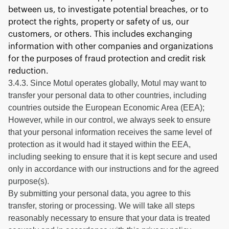
between us, to investigate potential breaches, or to
protect the rights, property or safety of us, our
customers, or others. This includes exchanging
information with other companies and organizations
for the purposes of fraud protection and credit risk
reduction.
3.4.3. Since Motul operates globally, Motul may want to
transfer your personal data to other countries, including
countries outside the European Economic Area (EEA);
However, while in our control, we always seek to ensure
that your personal information receives the same level of
protection as it would had it stayed within the EEA,
including seeking to ensure that it is kept secure and used
only in accordance with our instructions and for the agreed
purpose(s).
By submitting your personal data, you agree to this
transfer, storing or processing. We will take all steps
reasonably necessary to ensure that your data is treated