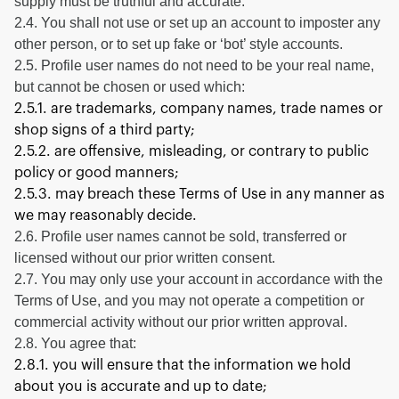
supply must be truthful and accurate.
2.4. You shall not use or set up an account to imposter any
other person, or to set up fake or ‘bot’ style accounts.
2.5. Profile user names do not need to be your real name,
but cannot be chosen or used which:
2.5.1. are trademarks, company names, trade names or
shop signs of a third party;
2.5.2. are offensive, misleading, or contrary to public
policy or good manners;
2.5.3. may breach these Terms of Use in any manner as
we may reasonably decide.
2.6. Profile user names cannot be sold, transferred or
licensed without our prior written consent.
2.7. You may only use your account in accordance with the
Terms of Use, and you may not operate a competition or
commercial activity without our prior written approval.
2.8. You agree that:
2.8.1. you will ensure that the information we hold
about you is accurate and up to date;