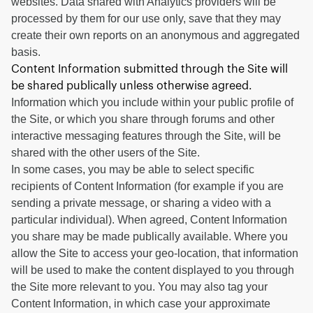
websites. Data shared with Analytics providers will be
processed by them for our use only, save that they may
create their own reports on an anonymous and aggregated
basis.
Content Information submitted through the Site will
be shared publically unless otherwise agreed.
Information which you include within your public profile of
the Site, or which you share through forums and other
interactive messaging features through the Site, will be
shared with the other users of the Site.
In some cases, you may be able to select specific
recipients of Content Information (for example if you are
sending a private message, or sharing a video with a
particular individual). When agreed, Content Information
you share may be made publically available. Where you
allow the Site to access your geo-location, that information
will be used to make the content displayed to you through
the Site more relevant to you. You may also tag your
Content Information, in which case your approximate