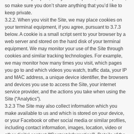
so make sure you don’t share anything that you’d like to
keep private.
3.2.2. When you visit the Site, we may place cookies on
your terminal equipment, if you agree, pursuant to 3.7.3
below. A cookie is a small script sent to your browser by a
web server and stored on the hard disk of your terminal
equipment. We may monitor your use of the Site through
cookies and similar tracking technologies. For example,
we may monitor how many times you visit, which pages
you go to and which videos you watch, traffic data, your IP
and MAC address, a unique device identifier, the browsers
and devices you use to access the Site, your internet
service provider, and the actions you take when using the
Site (“Analytics”).
3.2.3 The Site may also collect information which you
make available to us and which is stored on your device,
or your Facebook or other social media or similar profiles,
including contact information, images, location, video or