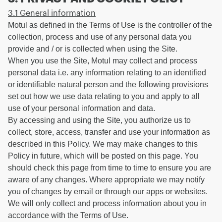
3.1 General information
Motul as defined in the Terms of Use is the controller of the
collection, process and use of any personal data you
provide and / or is collected when using the Site.
When you use the Site, Motul may collect and process
personal data i.e. any information relating to an identified
or identifiable natural person and the following provisions
set out how we use data relating to you and apply to all
use of your personal information and data.
By accessing and using the Site, you authorize us to
collect, store, access, transfer and use your information as
described in this Policy. We may make changes to this
Policy in future, which will be posted on this page. You
should check this page from time to time to ensure you are
aware of any changes. Where appropriate we may notify
you of changes by email or through our apps or websites.
We will only collect and process information about you in
accordance with the Terms of Use.