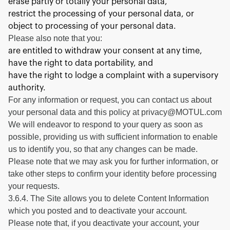
erase partly or totally your personal data,
restrict the processing of your personal data, or
object to processing of your personal data.
Please also note that you:
are entitled to withdraw your consent at any time,
have the right to data portability, and
have the right to lodge a complaint with a supervisory
authority.
For any information or request, you can contact us about
your personal data and this policy at privacy@MOTUL.com
We will endeavor to respond to your query as soon as
possible, providing us with sufficient information to enable
us to identify you, so that any changes can be made.
Please note that we may ask you for further information, or
take other steps to confirm your identity before processing
your requests.
3.6.4. The Site allows you to delete Content Information
which you posted and to deactivate your account.
Please note that, if you deactivate your account, your