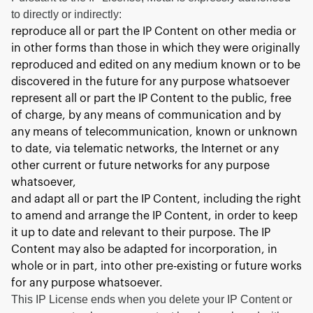
to directly or indirectly:
reproduce all or part the IP Content on other media or
in other forms than those in which they were originally
reproduced and edited on any medium known or to be
discovered in the future for any purpose whatsoever
represent all or part the IP Content to the public, free
of charge, by any means of communication and by
any means of telecommunication, known or unknown
to date, via telematic networks, the Internet or any
other current or future networks for any purpose
whatsoever,
and adapt all or part the IP Content, including the right
to amend and arrange the IP Content, in order to keep
it up to date and relevant to their purpose. The IP
Content may also be adapted for incorporation, in
whole or in part, into other pre-existing or future works
for any purpose whatsoever.
This IP License ends when you delete your IP Content or