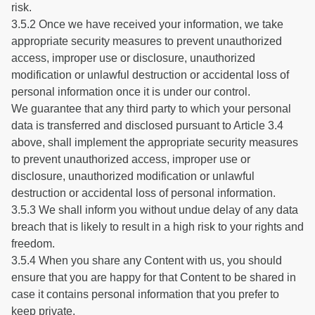
risk.
3.5.2 Once we have received your information, we take
appropriate security measures to prevent unauthorized
access, improper use or disclosure, unauthorized
modification or unlawful destruction or accidental loss of
personal information once it is under our control.
We guarantee that any third party to which your personal
data is transferred and disclosed pursuant to Article 3.4
above, shall implement the appropriate security measures
to prevent unauthorized access, improper use or
disclosure, unauthorized modification or unlawful
destruction or accidental loss of personal information.
3.5.3 We shall inform you without undue delay of any data
breach that is likely to result in a high risk to your rights and
freedom.
3.5.4 When you share any Content with us, you should
ensure that you are happy for that Content to be shared in
case it contains personal information that you prefer to
keep private.