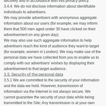
securely and in accordance with this privacy policy.
3.4.4. We do not disclose information about identifiable
individuals to advertisers.
We may provide advertisers with anonymous aggregate
information about our users (for example, we may inform
them that 500 men aged under 30 have clicked on their
advertisement on any given day).
We may also use such aggregate information to help
advertisers reach the kind of audience they want to target
(for example, women in London). We may make use of the
personal data we have collected from you to enable us to
comply with our advertisers' wishes by displaying their
advertisement to that target audience.
3.5. Security of the personal data
3.5.1 We are committed to the security of your information
and the data we hold. However, transmission of
information via the Internet is not always secure. We
cannot guarantee the security of your data while being
transmitted to the Site; Any transmission is at your own