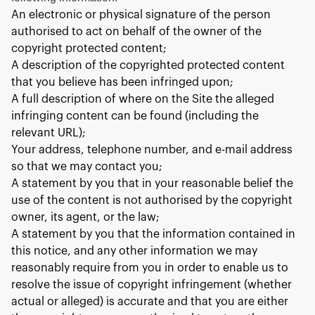
An electronic or physical signature of the person
authorised to act on behalf of the owner of the
copyright protected content;
A description of the copyrighted protected content
that you believe has been infringed upon;
A full description of where on the Site the alleged
infringing content can be found (including the
relevant URL);
Your address, telephone number, and e-mail address
so that we may contact you;
A statement by you that in your reasonable belief the
use of the content is not authorised by the copyright
owner, its agent, or the law;
A statement by you that the information contained in
this notice, and any other information we may
reasonably require from you in order to enable us to
resolve the issue of copyright infringement (whether
actual or alleged) is accurate and that you are either