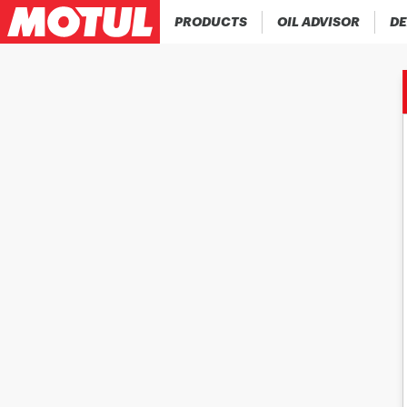
PRODUCTS
OIL ADVISOR
DE