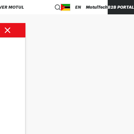
VER MOTUL
EN
MotulTech
B2B PORTAL