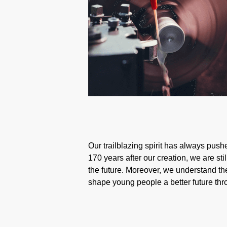
Our trailblazing spirit has always pushe
170 years after our creation, we are st
the future. Moreover, we understand the
shape young people a better future th