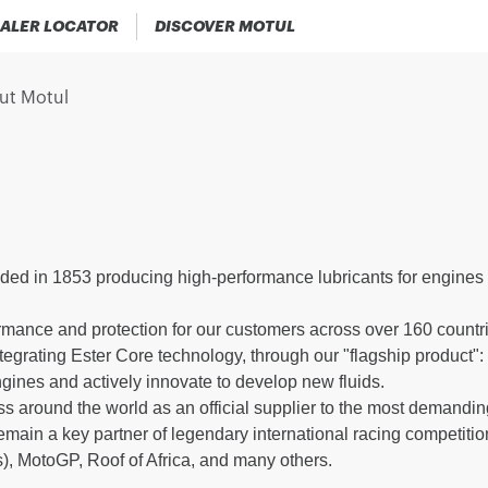
ALER LOCATOR
DISCOVER MOTUL
ut Motul
ded in 1853 producing high-performance lubricants for engines 
.
rmance and protection for our customers across over 160 countrie
ntegrating Ester Core technology, through our "flagship product
ngines and actively innovate to develop new fluids.
s around the world as an official supplier to the most demandi
ain a key partner of legendary international racing competitio
), MotoGP, Roof of Africa, and many others.