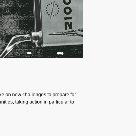
take on new challenges to prepare for
ties, taking action in particular to