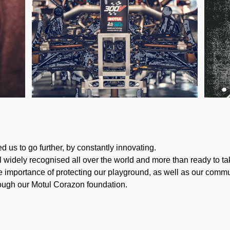
d us to go further, by constantly innovating.
ill widely recognised all over the world and more than ready to 
 importance of protecting our playground, as well as our communi
rough our Motul Corazon foundation.