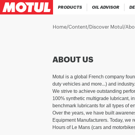
PRODUCTS
OIL ADVISOR
DE
Home
/
Content
/
Discover Motul
/
Abo
ABOUT US
Motul is a global French company foun
duty vehicles and more...) and industry
We strive to achieve outstanding perfo
100% synthetic multigrade lubricant, i
benchmark lubricants for all types of e
Over the years, we have built awarenes
Equipment Manufacturers. Today, we rem
Hours of Le Mans (cars and motorbikes