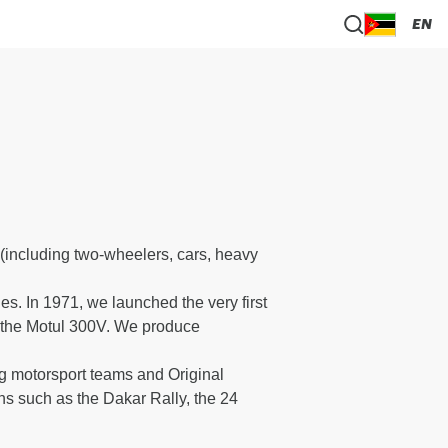
EN
(including two-wheelers, cars, heavy
s. In 1971, we launched the very first
": the Motul 300V. We produce
ng motorsport teams and Original
ns such as the Dakar Rally, the 24