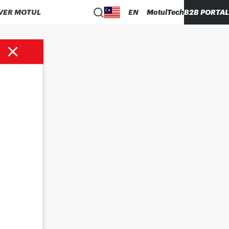
VER MOTUL
EN
MotulTech
B2B PORTAL