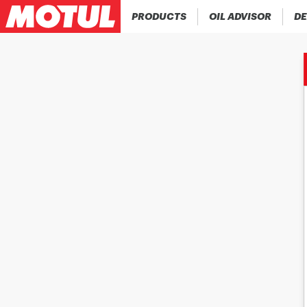
PRODUCTS
OIL ADVISOR
DE