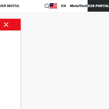
VER MOTUL
EN
MotulTech
B2B PORTAL