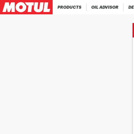
PRODUCTS
OIL ADVISOR
DE