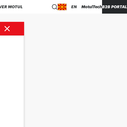
VER MOTUL
EN
MotulTech
B2B PORTAL