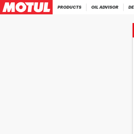
PRODUCTS
OIL ADVISOR
DE