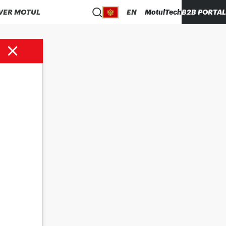
VER MOTUL
EN
MotulTech
B2B PORTAL