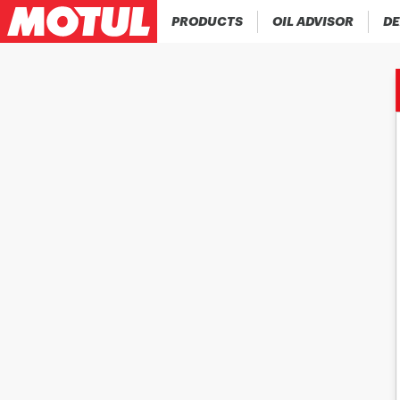
PRODUCTS
OIL ADVISOR
DE