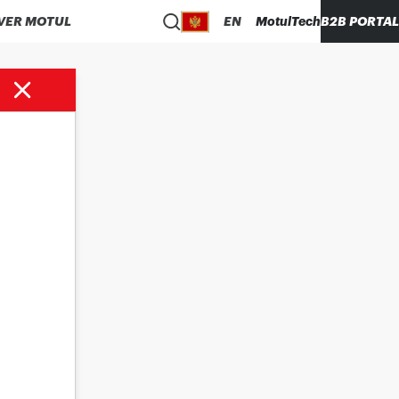
VER MOTUL
EN
MotulTech
B2B PORTAL