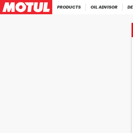
PRODUCTS
OIL ADVISOR
DE