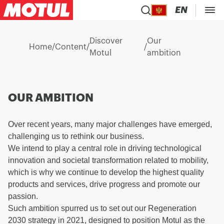
EN
Discover
Our
Home
/
Content
/
/
Motul
ambition
OUR AMBITION
Over recent years, many major challenges have emerged,
challenging us to rethink our business.
We intend to play a central role in driving technological
innovation and societal transformation related to mobility,
which is why we continue to develop the highest quality
products and services, drive progress and promote our
passion.
Such ambition spurred us to set out our Regeneration
2030 strategy in 2021, designed to position Motul as the