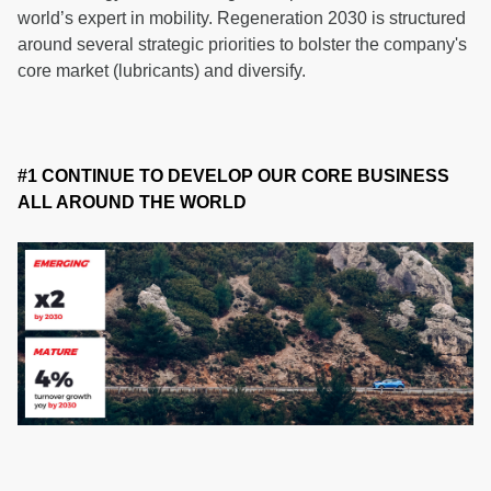
world’s expert in mobility. Regeneration 2030 is structured
around several strategic priorities to bolster the company's
core market (lubricants) and diversify.
#1 CONTINUE TO DEVELOP OUR CORE BUSINESS
ALL AROUND THE WORLD