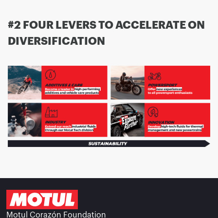
#2 FOUR LEVERS TO ACCELERATE ON
DIVERSIFICATION
Motul Corazón Foundation