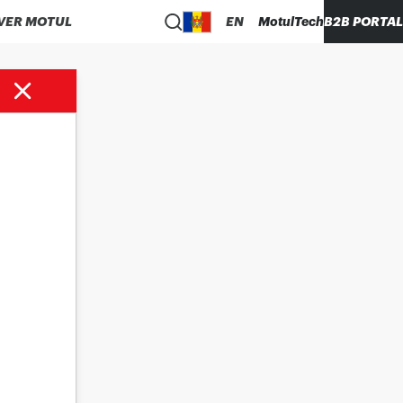
VER MOTUL
EN
MotulTech
B2B PORTAL