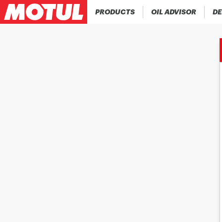
PRODUCTS
OIL ADVISOR
DE