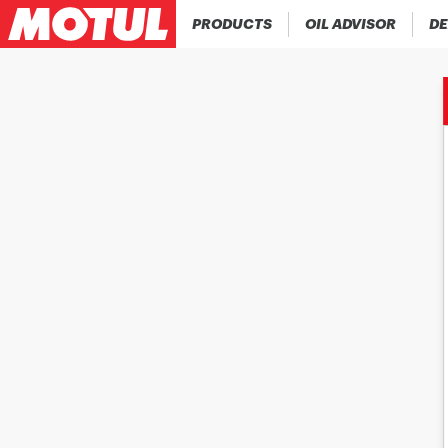
PRODUCTS
OIL ADVISOR
DE