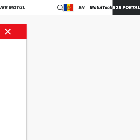
VER MOTUL
EN
MotulTech
B2B PORTAL