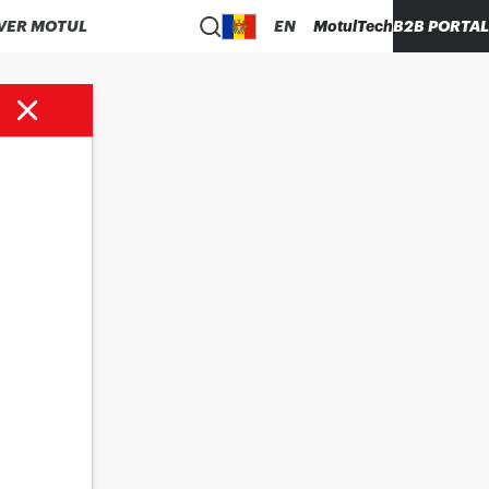
VER MOTUL
EN
MotulTech
B2B PORTAL