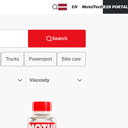
EN
MotulTech
B2B PORTAL
Search
Trucks
Powersport
Bike care
Viscosity