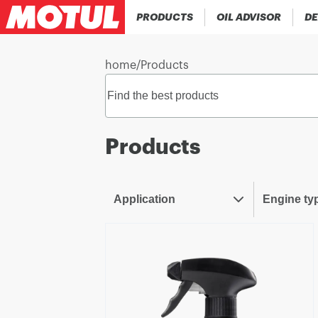
PRODUCTS
OIL ADVISOR
DE
home
/
Products
Products
Application
Engine ty