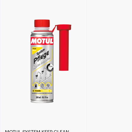
Find a reseller