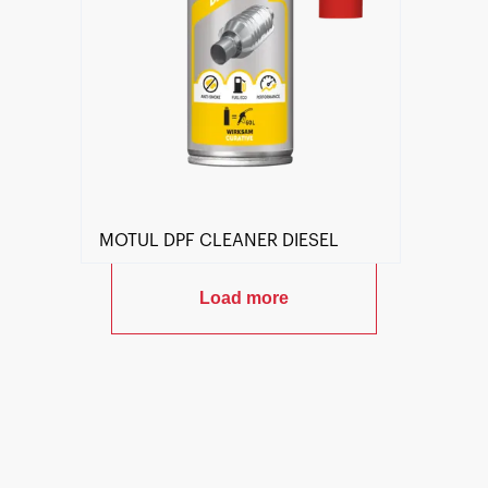
MOTUL DPF CLEANER DIESEL
Load more
Find a reseller