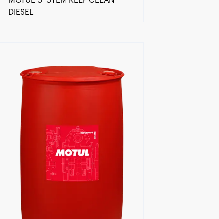
MOTUL SYSTEM KEEP CLEAN
DIESEL
Find a reseller