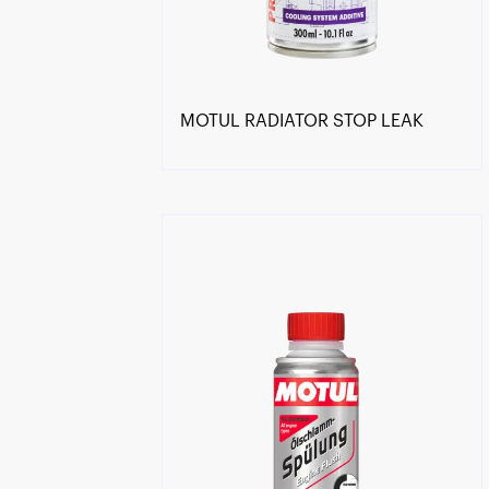
MOTUL RADIATOR STOP LEAK
Find a reseller