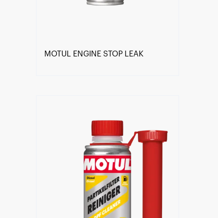
MOTUL ENGINE STOP LEAK
Find a reseller