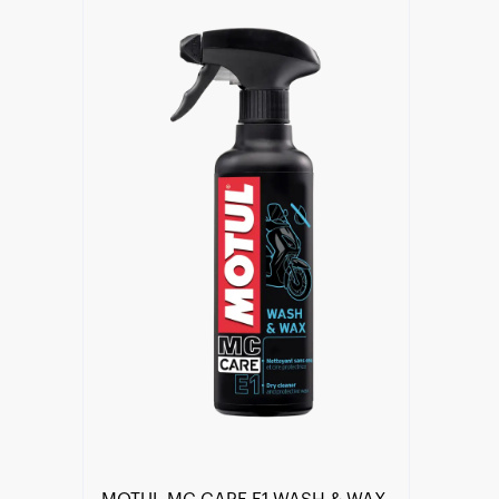
Find a reseller