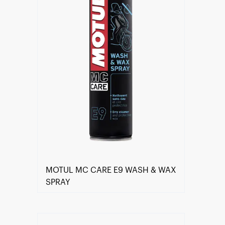
MOTUL MC CARE E9 WASH & WAX
SPRAY