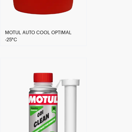
MOTUL AUTO COOL OPTIMAL
-25°C
Find a reseller