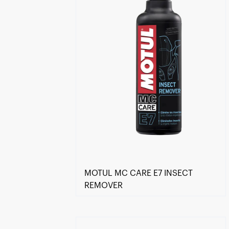
MOTUL MC CARE E7 INSECT
REMOVER