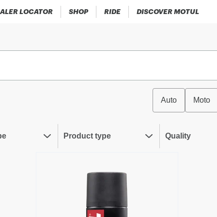
ALER LOCATOR
SHOP
RIDE
DISCOVER MOTUL
Auto
Moto
pe
Product type
Quality