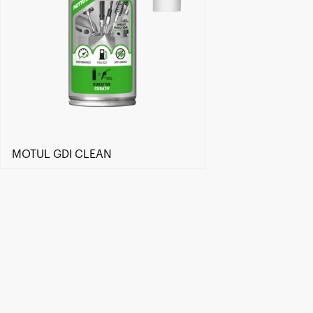
MOTUL GDI CLEAN
Find a reseller