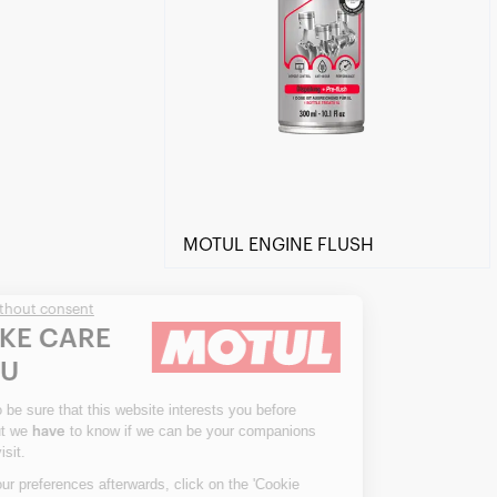
MOTUL ENGINE FLUSH
Continue without consent
WE TAKE CARE
OF YOU
We waited to be sure that this website interests you before
knocking, but we
to know if we can be your companions
have
Find a reseller
during your visit.
To modify your preferences afterwards, click on the 'Cookie