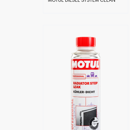
MOTUL DIESEL SYSTEM CLEAN
Find a reseller