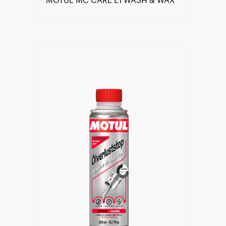
MOTUL MC CARE E1 WASH & WAX
Find a reseller