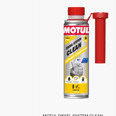
Find a reseller