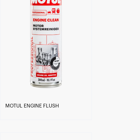
MOTUL ENGINE FLUSH