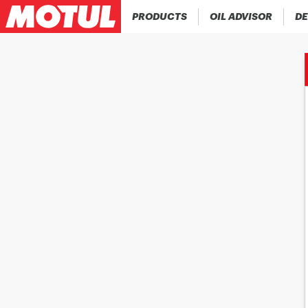
PRODUCTS
OIL ADVISOR
DE