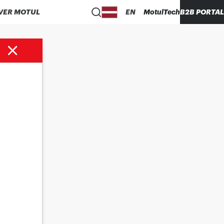
VER MOTUL
EN
MotulTech
B2B PORTAL