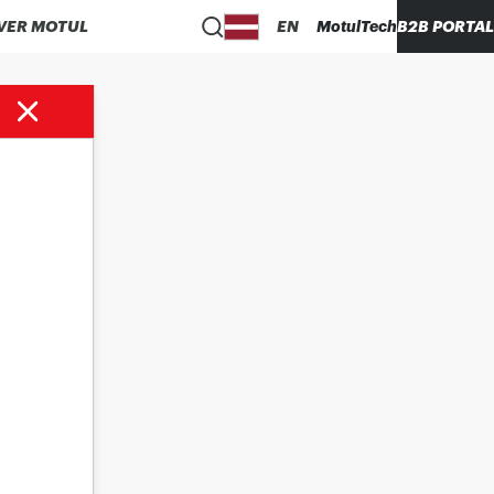
VER MOTUL
EN
MotulTech
B2B PORTAL