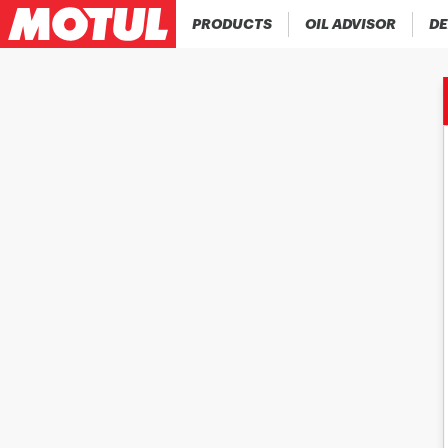
PRODUCTS
OIL ADVISOR
DE