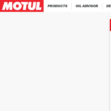
PRODUCTS
OIL ADVISOR
DE