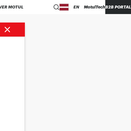
VER MOTUL
EN
MotulTech
B2B PORTAL