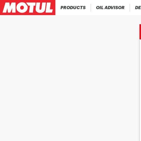
PRODUCTS
OIL ADVISOR
DE