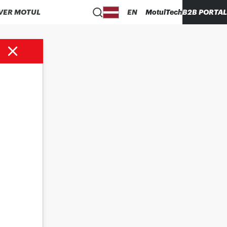
VER MOTUL
EN
MotulTech
B2B PORTAL