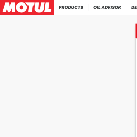
PRODUCTS
OIL ADVISOR
DE