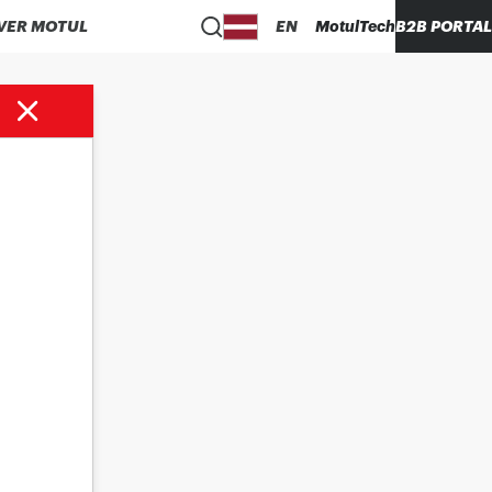
VER MOTUL
EN
MotulTech
B2B PORTAL