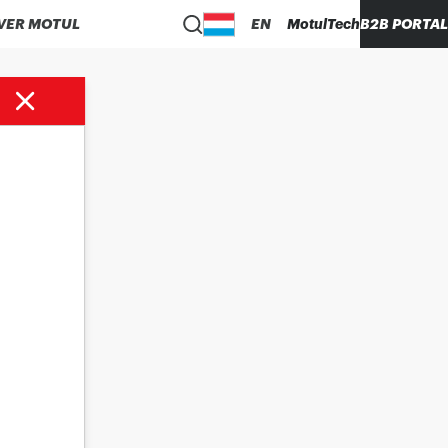
VER MOTUL
EN
MotulTech
B2B PORTAL