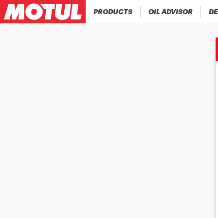
PRODUCTS
OIL ADVISOR
DE