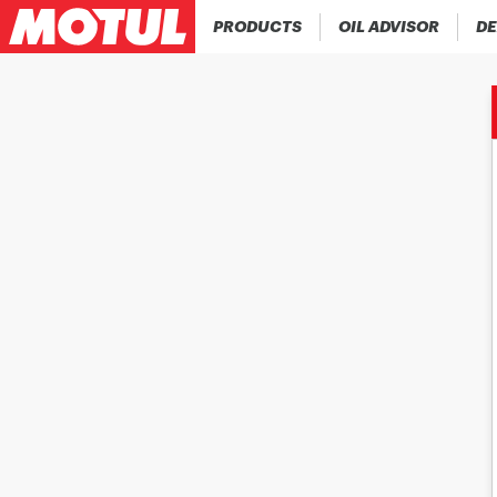
PRODUCTS
OIL ADVISOR
DE