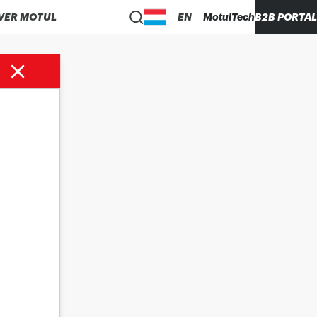
VER MOTUL
EN
MotulTech
B2B PORTAL