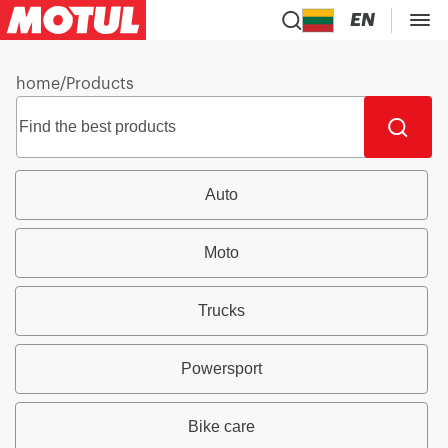
EN
home
/
Products
Auto
Moto
Trucks
Powersport
Bike care