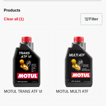
Products
Clear all
(
1
)
Filter
MOTUL TRANS ATF VI
MOTUL MULTI ATF