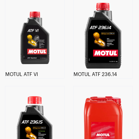
MOTUL ATF VI
MOTUL ATF 236.14