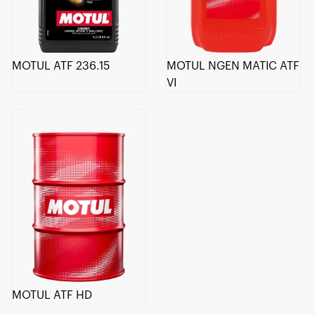
MOTUL ATF 236.15
MOTUL NGEN MATIC ATF
VI
MOTUL ATF HD