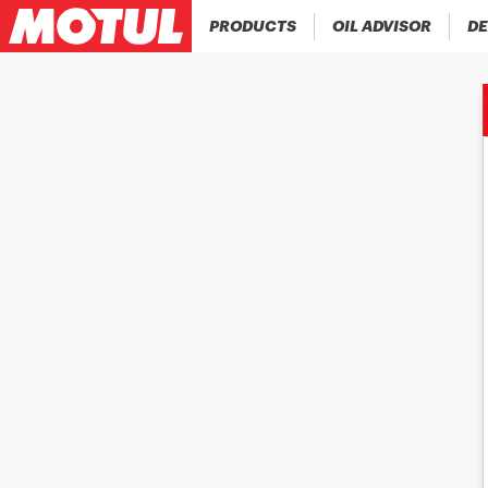
PRODUCTS
OIL ADVISOR
DE