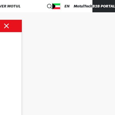
VER MOTUL
EN
MotulTech
B2B PORTAL