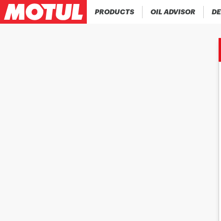
PRODUCTS
OIL ADVISOR
DE