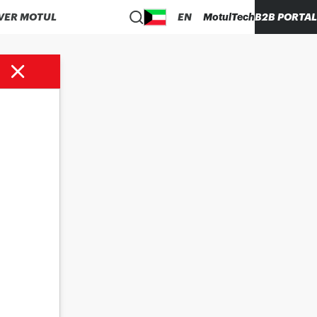
VER MOTUL
EN
MotulTech
B2B PORTAL