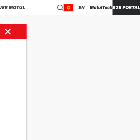
VER MOTUL
EN
MotulTech
B2B PORTAL