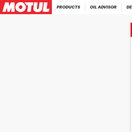
PRODUCTS
OIL ADVISOR
DE