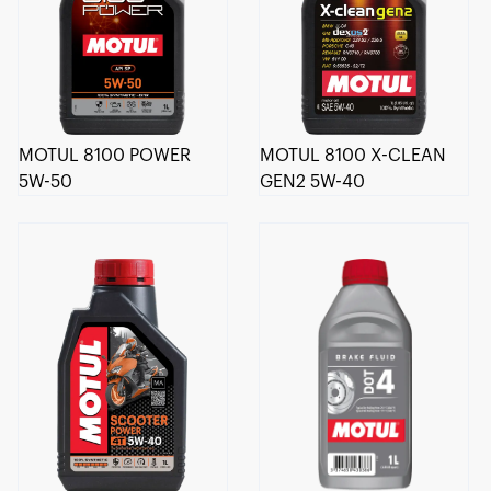
MOTUL 8100 POWER
MOTUL 8100 X-CLEAN
5W-50
GEN2 5W-40