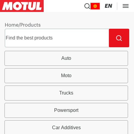
EN
Home
/
Products
Auto
Moto
Trucks
Powersport
Car Additives