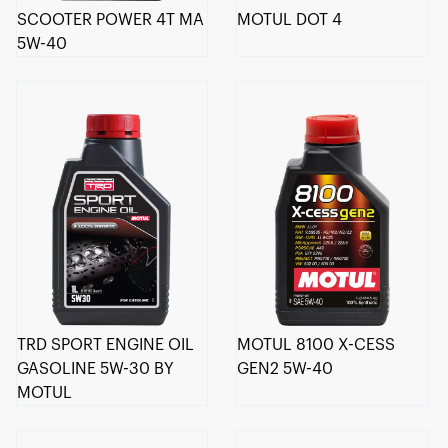
SCOOTER POWER 4T MA
MOTUL DOT 4
5W-40
TRD SPORT ENGINE OIL
MOTUL 8100 X-CESS
GASOLINE 5W-30 BY
GEN2 5W-40
MOTUL