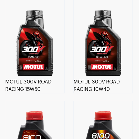
MOTUL 300V ROAD
MOTUL 300V ROAD
RACING 15W50
RACING 10W40