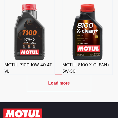
MOTUL 7100 10W-40 4T
MOTUL 8100 X-CLEAN+
VL
5W-30
Load more