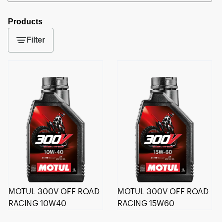
Products
Filter
MOTUL 300V OFF ROAD
MOTUL 300V OFF ROAD
RACING 10W40
RACING 15W60