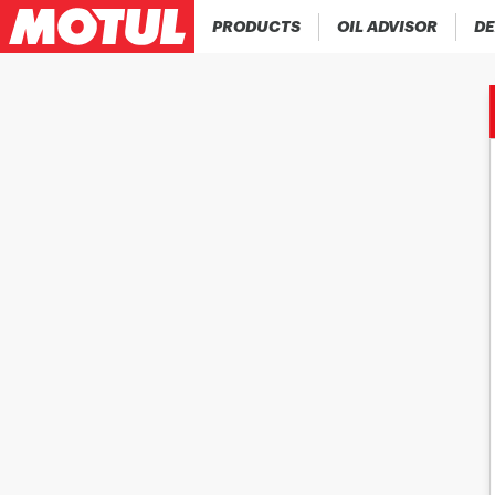
PRODUCTS
OIL ADVISOR
DE