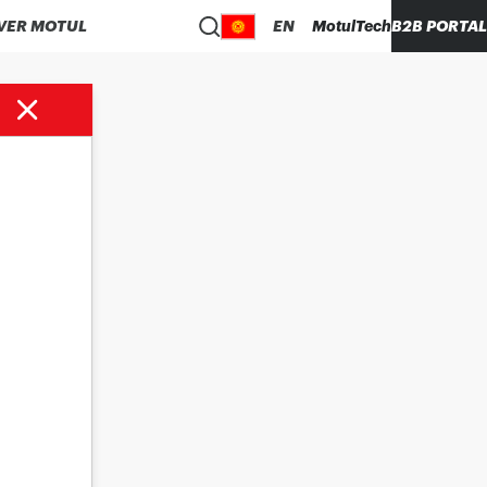
VER MOTUL
EN
MotulTech
B2B PORTAL