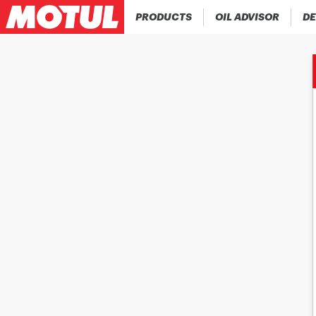
PRODUCTS
OIL ADVISOR
DE