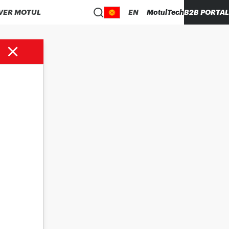
VER MOTUL
EN
MotulTech
B2B PORTAL