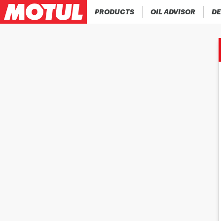
PRODUCTS
OIL ADVISOR
DE