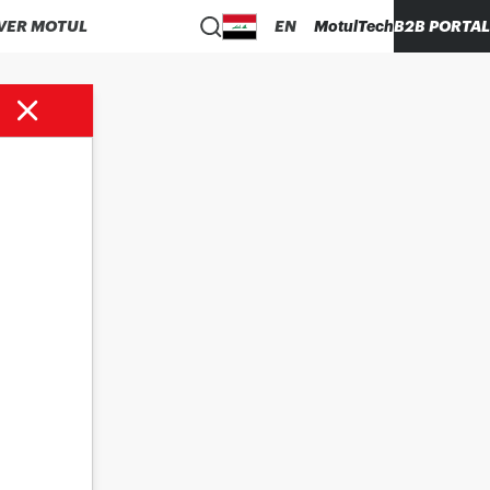
VER MOTUL
EN
MotulTech
B2B PORTAL