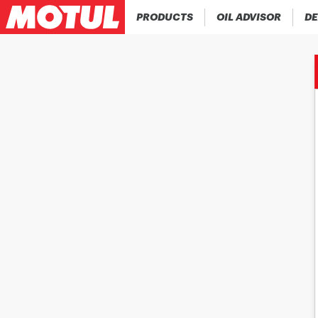
PRODUCTS
OIL ADVISOR
DE