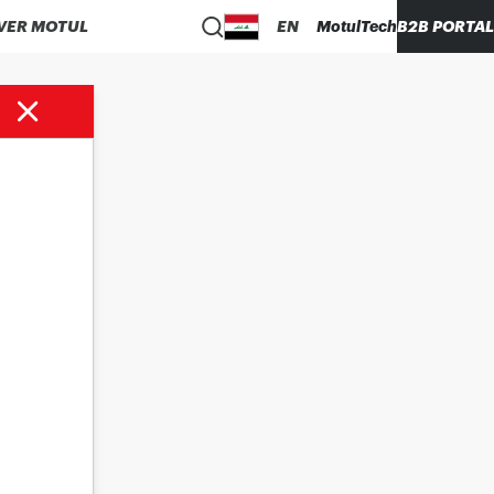
VER MOTUL
EN
MotulTech
B2B PORTAL