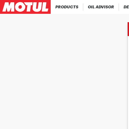
PRODUCTS
OIL ADVISOR
DE